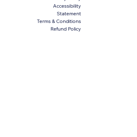
Accessibility
Statement
Terms & Conditions
Refund Policy