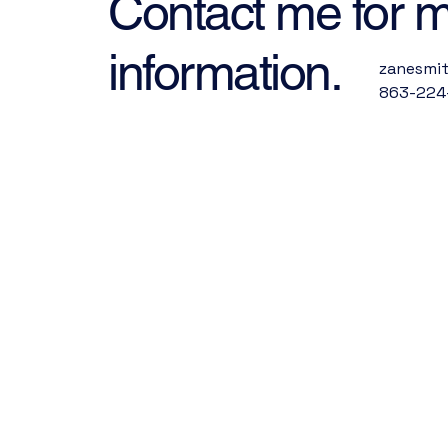
Contact me for 
information.
zanesmi
863-224