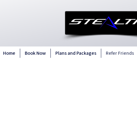
Home
Book Now
Plans and Packages
Refer Friends