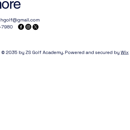
more
thgolf@gmail.com
-7980
© 2035 by ZS Golf Academy. Powered and secured by
Wix