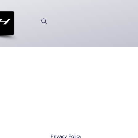
Privacy Policy