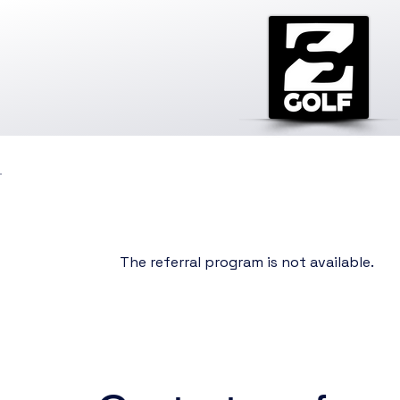
The referral program is not available.